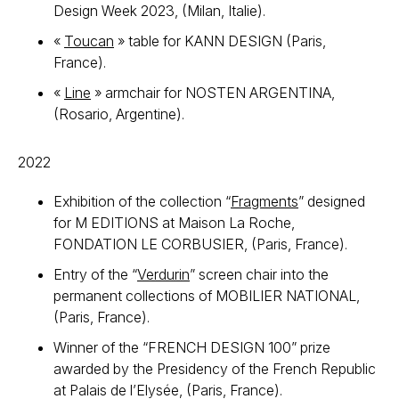
Design Week 2023, (Milan, Italie).
«
Toucan
» table for KANN DESIGN (Paris,
France).
«
Line
» armchair for NOSTEN ARGENTINA,
(Rosario, Argentine).
2022
Exhibition of the collection “
Fragments
” designed
for M EDITIONS at Maison La Roche,
FONDATION LE CORBUSIER, (Paris, France).
Entry of the “
Verdurin
” screen chair into the
permanent collections of MOBILIER NATIONAL,
(Paris, France).
Winner of the “FRENCH DESIGN 100” prize
awarded by the Presidency of the French Republic
at Palais de l’Elysée, (Paris, France).