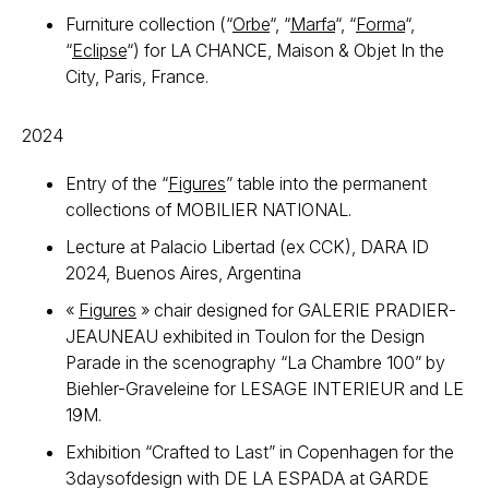
Furniture collection (“
Orbe
“, “
Marfa
“, “
Forma
“,
“
Eclipse
“) for LA CHANCE, Maison & Objet In the
City, Paris, France.
2024
Entry of the “
Figures
” table into the permanent
collections of MOBILIER NATIONAL.
Lecture at Palacio Libertad (ex CCK), DARA ID
2024, Buenos Aires, Argentina
«
Figures
» chair designed for GALERIE PRADIER-
JEAUNEAU exhibited in Toulon for the Design
Parade in the scenography “La Chambre 100” by
Biehler-Graveleine for LESAGE INTERIEUR and LE
19M.
Exhibition “Crafted to Last” in Copenhagen for the
3daysofdesign with DE LA ESPADA at GARDE