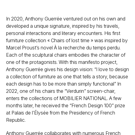
In 2020, Anthony Guerrée ventured out on his own and
developed a unique signature, inspired by his travels,
personal interactions and literary encounters. His first
furniture collection « Chairs of lost time » was inspired by
Marcel Proust’s novel À la recherche du temps perdu.
Each of the sculptural chairs embodies the character of
one of the protagonists. With this manifesto project,
Anthony Guerrée gives his design vision: “I love to design
a collection of furniture as one that tells a story, because
each design has to be more than simply functional” In
2022, one of his chairs the “Verdurin” screen-chair,
enters the collections of MOBILIER NATIONAL. A few
months later, he received the “French Design 100” prize
at Palais de l’Élysée from the Presidency of French
Republic.
Anthony Guerrée collaborates with numerous French