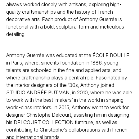
always worked closely with artisans, exploring high-
quality craftsmanships and the history of French
decorative arts. Each product of Anthony Guerrée is
functional with a bold, sculptural form and meticulous
detailing.
Anthony Guerrée was educated at the ÉCOLE BOULLE
in Paris, where, since its foundation in 1886, young
talents are schooled in the fine and applied arts, and
where craftmanship plays a central role. Fascinated by
the interior designers of the ‘30s, Anthony joined
STUDIO ANDRÉE PUTMAN, in 2010, where he was able
to work with the best ‘makers’ in the world in shaping
world-class interiors. In 2015, Anthony went to work for
designer Christophe Delcourt, assisting him in designing
his DELCOURT COLLECTION furniture, as well as
contributing to Christophe’s collaborations with French
and international brands.