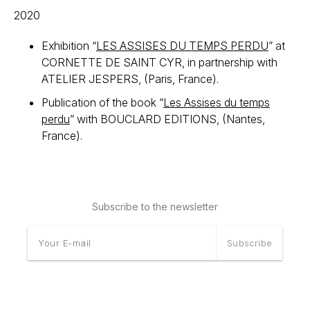
2020
Exhibition “
LES ASSISES DU TEMPS PERDU
” at
CORNETTE DE SAINT CYR, in partnership with
ATELIER JESPERS, (Paris, France).
Publication of the book “
Les Assises du temps
perdu
” with BOUCLARD EDITIONS, (Nantes,
France).
Subscribe to the newsletter