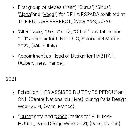
First group of pieces (“
Izar
”, “
Cursa
”, “
Sirius
”,
“
Alpha
”and “
Vega
”) for DE LA ESPADA exhibited at
THE FUTURE PERFECT, (New York, USA).
“
Alter
” table, “
Blend
” sofa, “
Offset
” low tables and
“
Tilt
” armchair for LINTELOO, Salone del Mobile
2022, (Milan, Italy).
Appointment as Head of Design for HABITAT,
(Aubervilliers, France).
2021
Exhibition “
LES ASSISES DU TEMPS PERDU
” at
CNL (Centre National du Livre), during Paris Design
Week 2021, (Paris, France).
“
Dune
” sofa and “
Onde
” tables for PHILIPPE
HUREL, Paris Design Week 2021, (Paris, France).