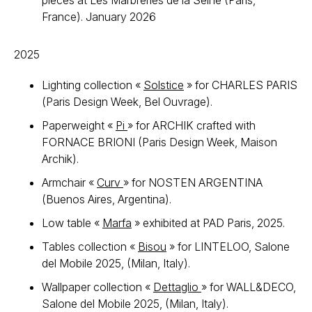
pieces at Les Marbreries de la Seine (Paris,
France). January 2026
2025
Lighting collection «
Solstice
» for CHARLES PARIS
(Paris Design Week, Bel Ouvrage).
Paperweight «
Pi
» for ARCHIK crafted with
FORNACE BRIONI (Paris Design Week, Maison
Archik).
Armchair «
Curv
» for NOSTEN ARGENTINA
(Buenos Aires, Argentina).
Low table «
Marfa
» exhibited at PAD Paris, 2025.
Tables collection «
Bisou
» for LINTELOO, Salone
del Mobile 2025, (Milan, Italy).
Wallpaper collection «
Dettaglio
» for WALL&DECO,
Salone del Mobile 2025, (Milan, Italy).