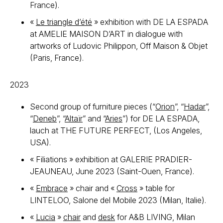
France).
«
Le triangle d’été
» exhibition with DE LA ESPADA
at AMELIE MAISON D’ART in dialogue with
artworks of Ludovic Philippon, Off Maison & Objet
(Paris, France).
2023
Second group of furniture pieces (“
Orion
”, “
Hadar
”,
“
Deneb
”, “
Altaïr
” and “
Aries
”) for DE LA ESPADA,
lauch at THE FUTURE PERFECT, (Los Angeles,
USA).
« Filiations » exhibition at GALERIE PRADIER-
JEAUNEAU, June 2023 (Saint-Ouen, France).
«
Embrace
» chair and «
Cross
» table for
LINTELOO, Salone del Mobile 2023 (Milan, Italie).
«
Lucia
»
chair
and
desk
for A&B LIVING, Milan