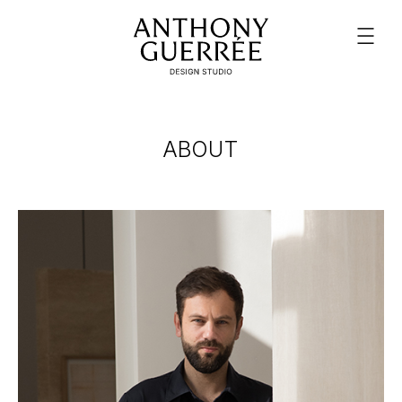
ABOUT