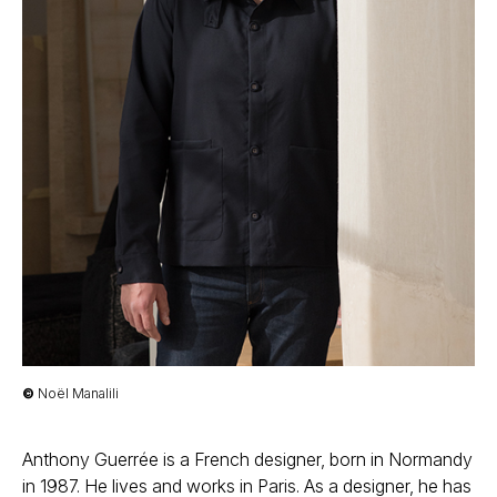
©
Noël Manalili
Anthony Guerrée is a French designer, born in Normandy
in 1987. He lives and works in Paris. As a designer, he has