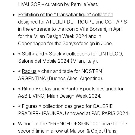
HVALSOE – curation by Pernille Vest.
Exhibition of the “Transatlantique” collection
designed for ATELIER DE TROUPE and CC-TAPIS
in the entrance to the iconic Villa Borsani, in April
for the Milan Design Week 2024 and in
Copenhagen for the 3daysofdesign in June.
«
Stall
» and «
Stack
» collections for LINTELOO,
Salone del Mobile 2024 (Milan, Italy).
«
Radius
» chair and table for NOSTEN
ARGENTINA (Buenos Aires, Argentine).
«
Ritmo
» sofas and «
Punto
» poufs designed for
A&B LIVING, Milan Design Week 2024.
« Figures » collection designed for GALERIE
PRADIER-JEAUNEAU showed at PAD PARIS 2024.
Winner of the “FRENCH DESIGN 100” prize for the
second time in a row at Maison & Objet (Paris,