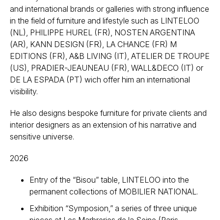
and international brands or galleries with strong influence
in the field of furniture and lifestyle such as LINTELOO
(NL), PHILIPPE HUREL (FR), NOSTEN ARGENTINA
(AR), KANN DESIGN (FR), LA CHANCE (FR) M
EDITIONS (FR), A&B LIVING (IT), ATELIER DE TROUPE
(US), PRADIER-JEAUNEAU (FR), WALL&DECO (IT) or
DE LA ESPADA (PT) wich offer him an international
visibility.
He also designs bespoke furniture for private clients and
interior designers as an extension of his narrative and
sensitive universe.
2026
Entry of the “Bisou” table, LINTELOO into the
permanent collections of MOBILIER NATIONAL.
Exhibition “Symposion,” a series of three unique