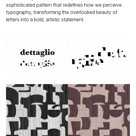
sophisticated pattern that redefines how we perceive
typography, transforming the overlooked beauty of
letters into a bold, artistic statement.