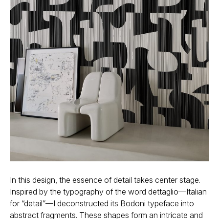
In this design, the essence of detail takes center stage.
Inspired by the typography of the word dettaglio—Italian
for “detail”—I deconstructed its Bodoni typeface into
abstract fragments. These shapes form an intricate and