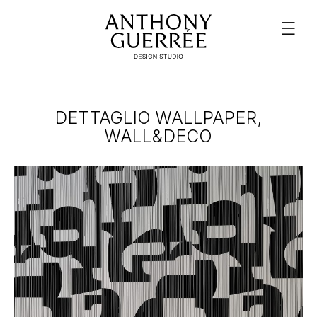
DETTAGLIO WALLPAPER,
WALL&DECO