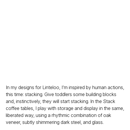
In my designs for Linteloo, I’m inspired by human actions,
this time: stacking. Give toddlers some building blocks
and, instinctively, they will start stacking. In the Stack
coffee tables, I play with storage and display in the same,
liberated way, using a rhythmic combination of oak
veneer, subtly shimmering dark steel, and glass.