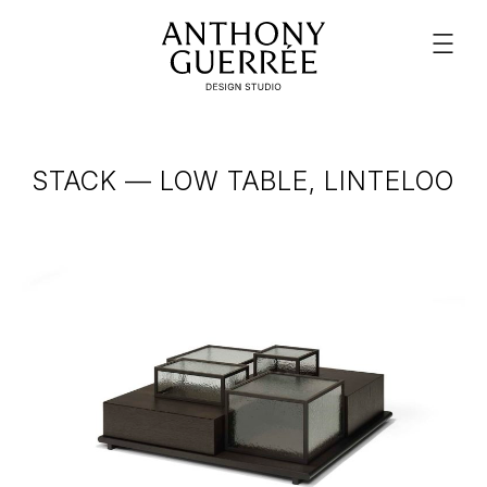
STACK — LOW TABLE, LINTELOO