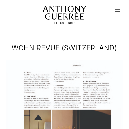
WOHN REVUE (SWITZERLAND)