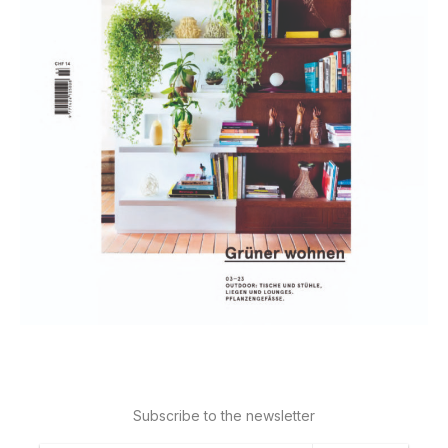
Subscribe to the newsletter