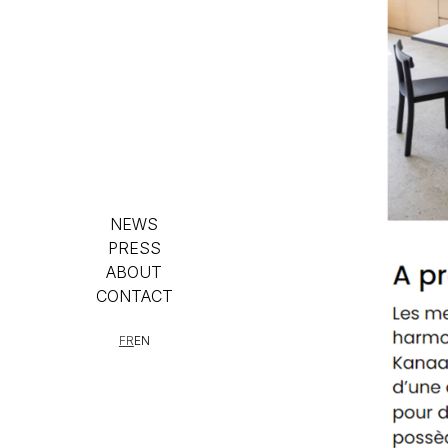
NEWS
PRESS
ABOUT
CONTACT
FR
EN