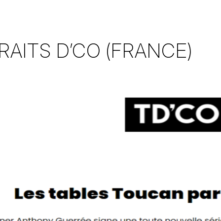
RAITS D’CO (FRANCE)