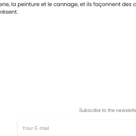
Subscribe to the newslett