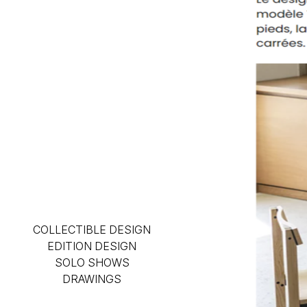
COLLECTIBLE DESIGN
EDITION DESIGN
SOLO SHOWS
DRAWINGS