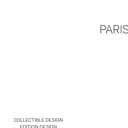
PARI
COLLECTIBLE DESIGN
EDITION DESIGN