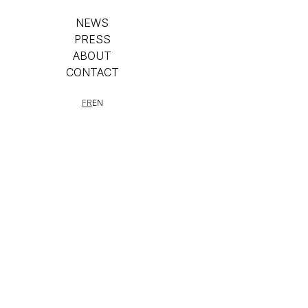
NEWS
PRESS
ABOUT
CONTACT
FR
EN