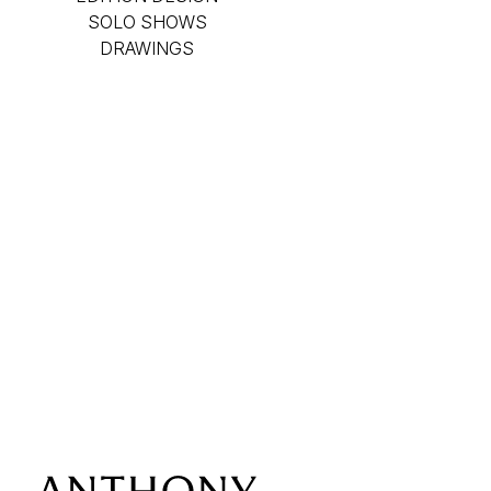
SOLO SHOWS
DRAWINGS