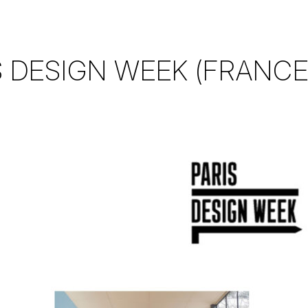
S DESIGN WEEK (FRANCE