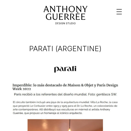
PARATI (ARGENTINE)