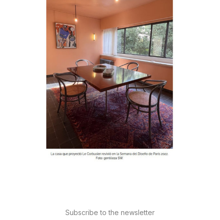
Subscribe to the newsletter