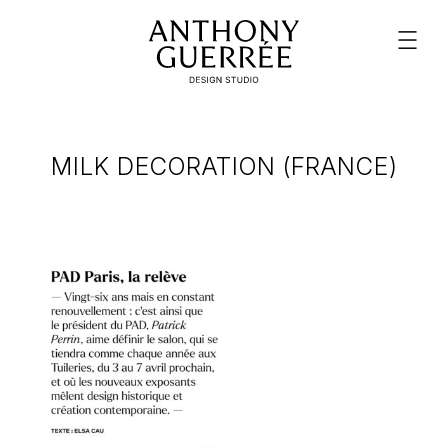
MILK DECORATION (FRANCE)