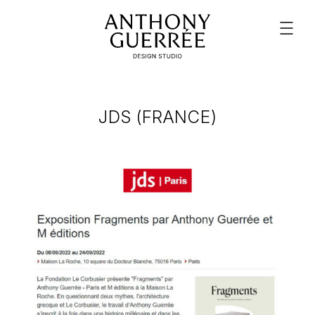
JDS (FRANCE)