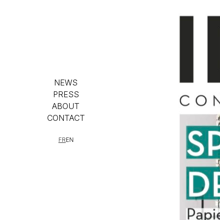
NEWS
PRESS
ABOUT
CONTACT
FR
EN