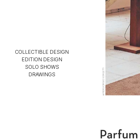
COLLECTIBLE DESIGN
EDITION DESIGN
SOLO SHOWS
DRAWINGS