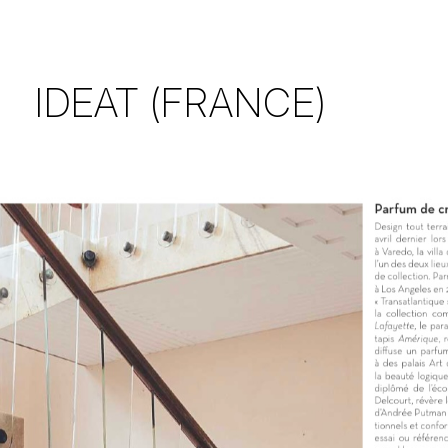
IDEAT (FRANCE)