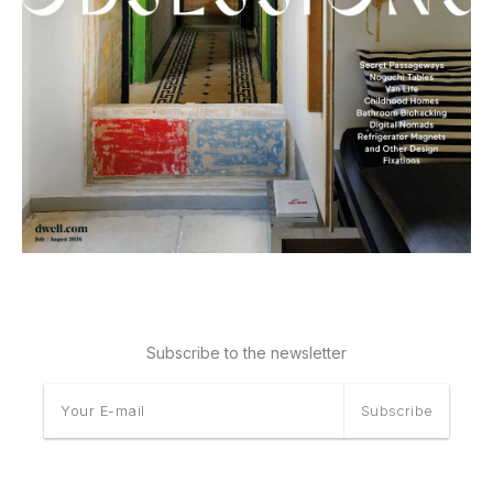
Subscribe to the newsletter