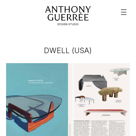
DWELL (USA)